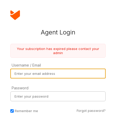
Agent Login
Your subscription has expired please contact your
admin
Username / Email
Password
Forgot password?
Remember me